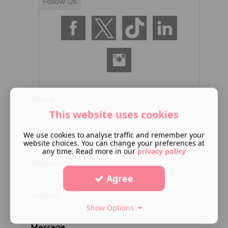
Name
This website uses cookies
Email
We use cookies to analyse traffic and remember your
website choices. You can change your preferences at
any time. Read more in our
privacy policy
Telephone
Agree
Subject
Show Options
Message