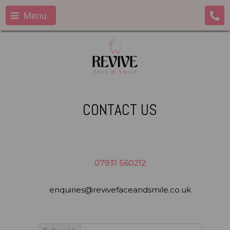
Menu
CONTACT US
07931 560212
enquiries@revivefaceandsmile.co.uk