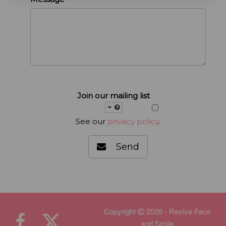
Join our mailing list
See our
privacy policy
.
Send
Copyright
2026 - Revive Face
and Smile