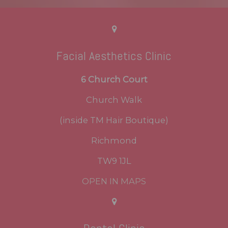
Facial Aesthetics Clinic
6 Church Court
Church Walk
(inside TM Hair Boutique)
Richmond
TW9 1JL
OPEN IN MAPS