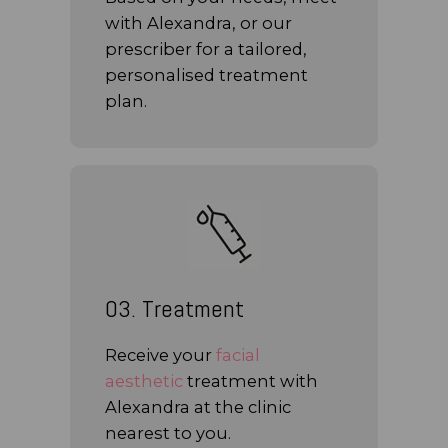
with Alexandra, or our
prescriber for a tailored,
personalised treatment
plan.
03. Treatment
Receive your
facial
aesthetic
treatment with
Alexandra at the clinic
nearest to you.