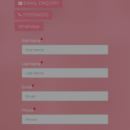
EMAIL ENQUIRY
07931560212
WhatsApp
*
First Name
*
Last Name
*
Email
*
Phone