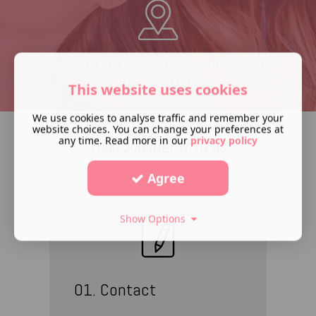
Convenient locations - Windsor and
Walton-on-Thames.
This website uses cookies
We use cookies to analyse traffic and remember your
website choices. You can change your preferences at
any time. Read more in our
privacy policy
YOUR JOURNEY WITH US
Agree
Show Options
01. Contact