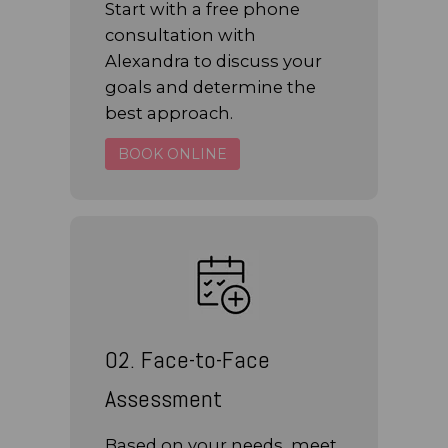
Start with a free phone
consultation with
Alexandra to discuss your
goals and determine the
best approach.
BOOK ONLINE
02. Face-to-Face
Assessment
Based on your needs, meet