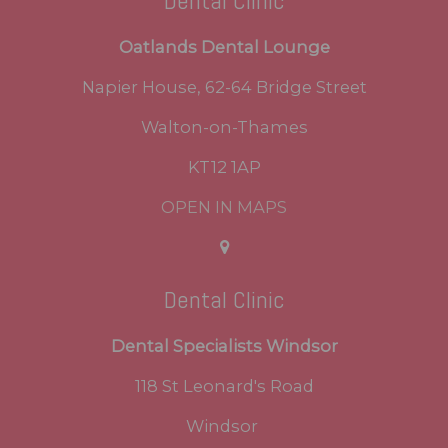
Dental Clinic
Oatlands Dental Lounge
Napier House, 62-64 Bridge Street
Walton-on-Thames
KT12 1AP
OPEN IN MAPS
Dental Clinic
Dental Specialists Windsor
118 St Leonard's Road
Windsor