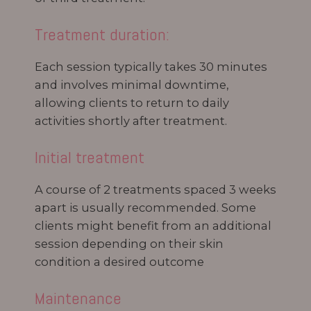
Treatment duration:
Each session typically takes 30 minutes
and involves minimal downtime,
allowing clients to return to daily
activities shortly after treatment.
Initial treatment
A course of 2 treatments spaced 3 weeks
apart is usually recommended. Some
clients might benefit from an additional
session depending on their skin
condition a desired outcome
Maintenance