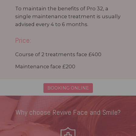
To maintain the benefits of Pro 32, a
single maintenance treatment is usually
advised every 4 to 6 months.
Price:
Course of 2 treatments face £400
Maintenance face £200
BOOKING ONLINE
Why choose Revive Face and Smile?