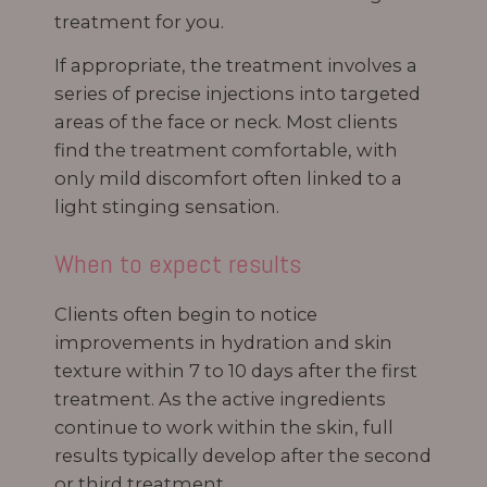
treatment for you.
If appropriate, the treatment involves a
series of precise injections into targeted
areas of the face or neck. Most clients
find the treatment comfortable, with
only mild discomfort often linked to a
light stinging sensation.
When to expect results
Clients often begin to notice
improvements in hydration and skin
texture within 7 to 10 days after the first
treatment. As the active ingredients
continue to work within the skin, full
results typically develop after the second
or third treatment.