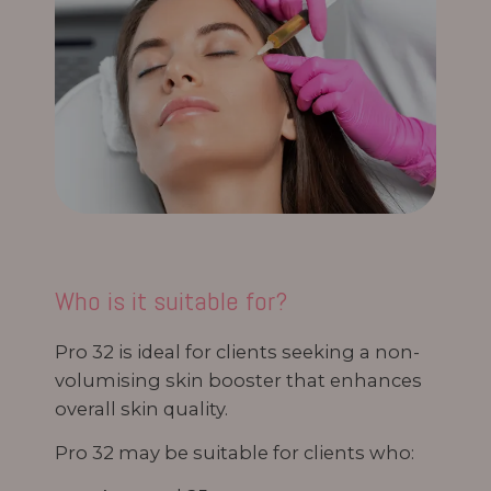
Who is it suitable for?
Pro 32 is ideal for clients seeking a non-
volumising skin booster that enhances
overall skin quality.
Pro 32 may be suitable for clients who: