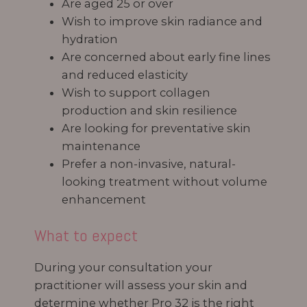
Are aged 25 or over
Wish to improve skin radiance and
hydration
Are concerned about early fine lines
and reduced elasticity
Wish to support collagen
production and skin resilience
Are looking for preventative skin
maintenance
Prefer a non-invasive, natural-
looking treatment without volume
enhancement
What to expect
During your consultation your
practitioner will assess your skin and
determine whether Pro 32 is the right