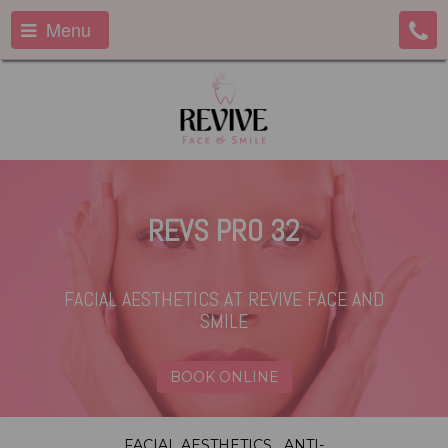
Menu
REVS PRO 32
FACIAL AESTHETICS
AT REVIVE FACE AND
SMILE
BOOK ONLINE
FACIAL AESTHETICS
ANTI-