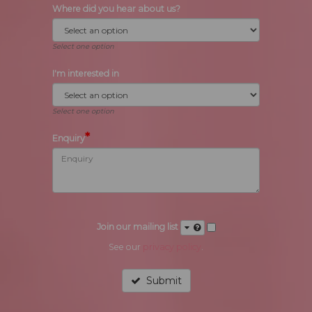
Where did you hear about us?
Select one option
I'm interested in
Select one option
*
Enquiry
Join our mailing list
See our
privacy policy
.
Submit