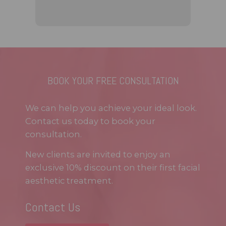
BOOK YOUR FREE CONSULTATION
We can help you achieve your ideal look.
Contact us today to book your
consultation.
New clients are invited to enjoy an
exclusive 10% discount on their first facial
aesthetic treatment.
Contact Us