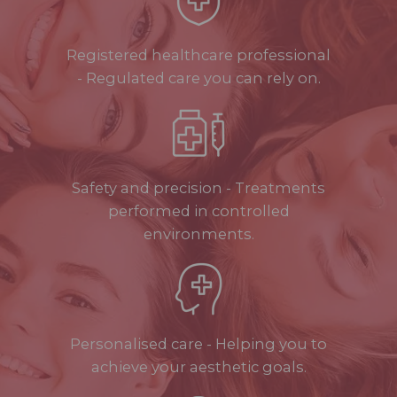
Registered healthcare professional
- Regulated care you can rely on.
Safety and precision - Treatments
performed in controlled
environments.
Personalised care - Helping you to
achieve your aesthetic goals.