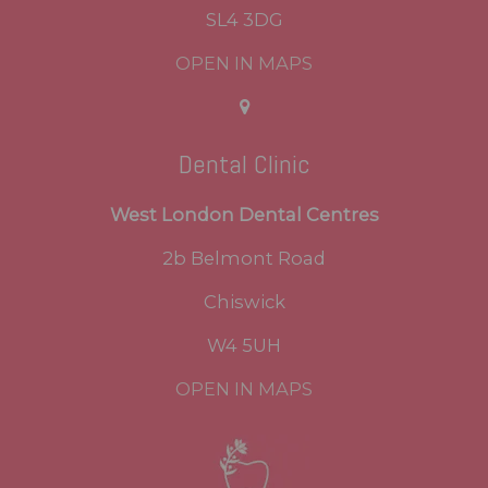
SL4 3DG
OPEN IN MAPS
Dental Clinic
West London Dental Centres
2b Belmont Road
Chiswick
W4 5UH
OPEN IN MAPS