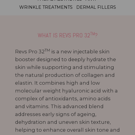
WRINKLE TREATMENTS
DERMAL FILLERS
TM
WHAT IS REVS PRO 32
?
TM
Revs Pro 32
is a new injectable skin
booster designed to deeply hydrate the
skin while supporting and stimulating
the natural production of collagen and
elastin. It combines high and low
molecular weight hyaluronic acid with a
complex of antioxidants, amino acids
and vitamins. This advanced blend
addresses early signs of ageing,
dehydration and uneven skin texture,
helping to enhance overall skin tone and