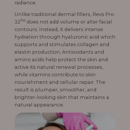
radiance.
Unlike traditional dermal fillers, Revs Pro
TM
32
does not add volume or alter facial
contours. Instead, it delivers intense
hydration through hyaluronic acid which
supports and stimulates collagen and
elastin production. Antioxidants and
amino acids help protect the skin and
active its natural renewal processes,
while vitamins contribute to skin
nourishment and cellular repair. The
result is plumper, smoother, and
brighter-looking skin that maintains a
natural appearance.